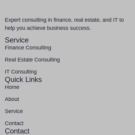
Expert consulting in finance, real estate, and IT to
help you achieve business success.
Service
Finance Consulting
Real Estate Consulting
IT Consulting
Quick Links
Home
About
Service
Contact
Contact