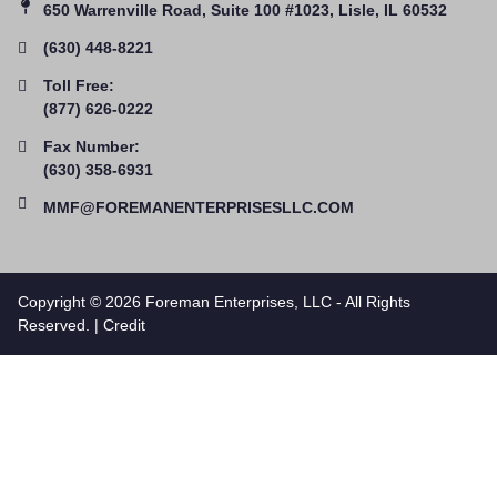
650 Warrenville Road, Suite 100 #1023, Lisle, IL 60532
(630) 448-8221
Toll Free:
(877) 626-0222
Fax Number:
(630) 358-6931
MMF@FOREMANENTERPRISESLLC.COM
Copyright © 2026 Foreman Enterprises, LLC - All Rights
Reserved. |
Credit