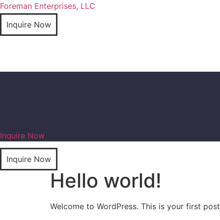
Foreman Enterprises, LLC
Inquire Now
Inquire Now
Inquire Now
Hello world!
Welcome to WordPress. This is your first post. 