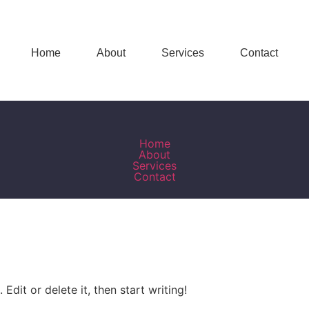
Home
About
Services
Contact
Home
About
Services
Contact
Edit or delete it, then start writing!