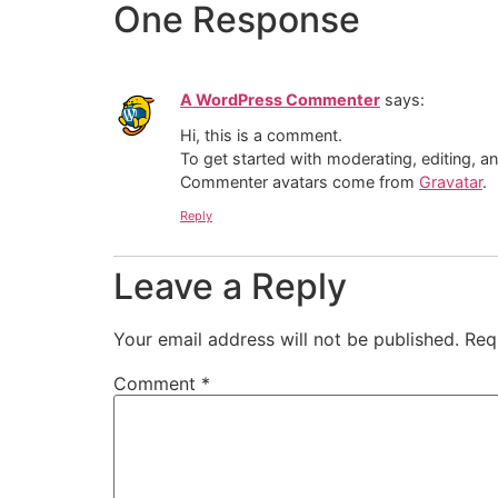
One Response
A WordPress Commenter
says:
Hi, this is a comment.
To get started with moderating, editing, 
Commenter avatars come from
Gravatar
.
Reply
Leave a Reply
Your email address will not be published.
Req
Comment
*