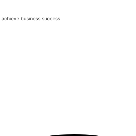
ou achieve business success.