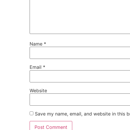
Name
*
Email
*
Website
Save my name, email, and website in this b