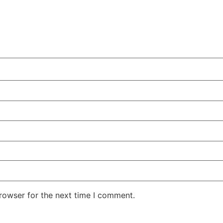
rowser for the next time I comment.