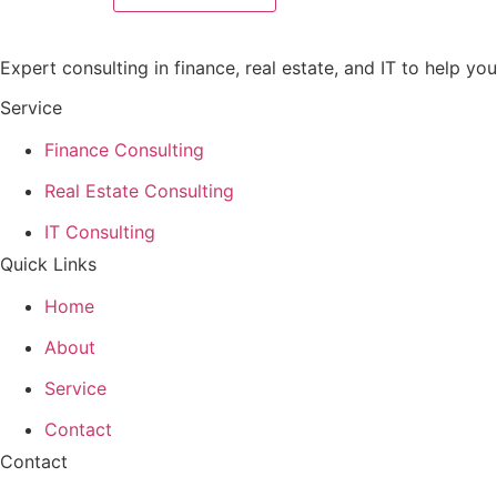
Expert consulting in finance, real estate, and IT to help y
Service
Finance Consulting
Real Estate Consulting
IT Consulting
Quick Links
Home
About
Service
Contact
Contact