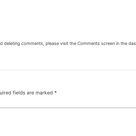
and deleting comments, please visit the Comments screen in the da
uired fields are marked
*