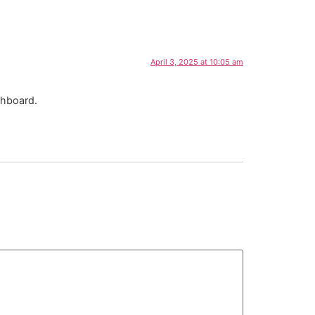
April 3, 2025 at 10:05 am
shboard.